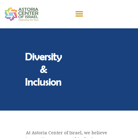
100 YEARS
ABOUT US
Diversity
SPIRITUAL LIFE
EDUCATION
&
MEMBERSHIP
Inclusion
CONTACT
DONATE
At Astoria Center of Israel, we believe