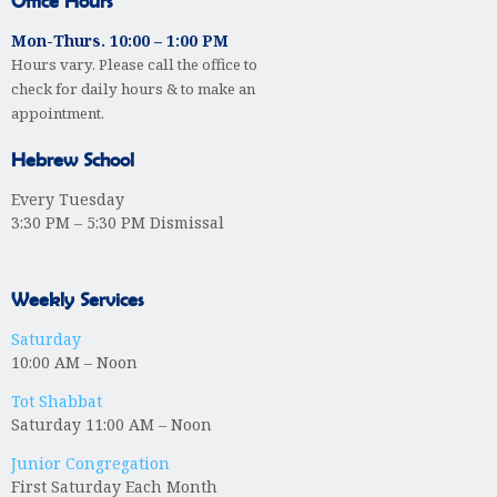
Office Hours
Mon-Thurs. 10:00 – 1:00 PM
Hours vary. Please call the office to
check for daily hours & to make an
appointment.
Hebrew School
Every Tuesday
3:30 PM – 5:30 PM Dismissal
Weekly Services
Saturday
10:00 AM – Noon
Tot Shabbat
Saturday 11:00 AM – Noon
Junior Congregation
First Saturday Each Month