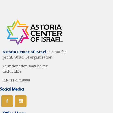
Astoria Center of Israel
is a not for
profit, 501(c)(3) organization.
Your donation may be tax
deductible.
EIN: 11-1718008
Social Media