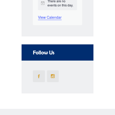
There are no
N
events on this day.
o
o
t
f
View Calendar
i
c
E
e
v
e
Follow Us
n
t
s