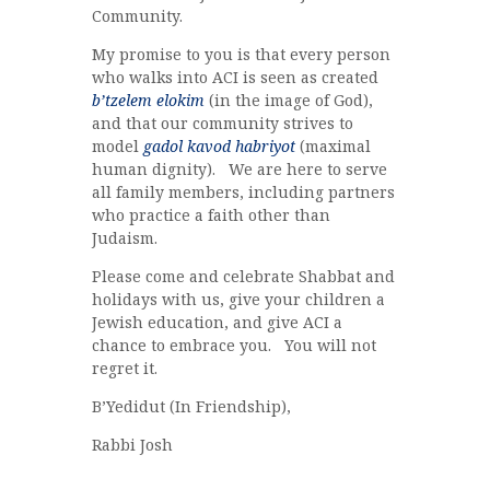
Community.
My promise to you is that every person
who walks into ACI is seen as created
b’tzelem elokim
(in the image of God),
and that our community strives to
model
gadol kavod habriyot
(maximal
human dignity). We are here to serve
all family members, including partners
who practice a faith other than
Judaism.
Please come and celebrate Shabbat and
holidays with us, give your children a
Jewish education, and give ACI a
chance to embrace you. You will not
regret it.
B’Yedidut (In Friendship),
Rabbi Josh