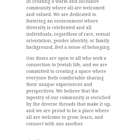
in creating a warm and inclusive
community where all are welcomed
and valued. We are dedicated to
fostering an environment where
diversity is celebrated and all
individuals, regardless of race, sexual
orientation, gender identity, or family
background, feel a sense of belonging.
Our doors are open to all who seek a
connection to Jewish life, and we are
committed to creating a space where
everyone feels comfortable sharing
their unique experiences and
perspectives. We believe that the
tapestry of our community is enriched
by the diverse threads that make it up,
and we are proud to be a place where
all are welcome to grow, learn, and
connect with one another.