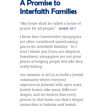
A Promise to
Interfaith Families
“My house shall be called a house of
prayer for all people.” –
Isaiah 56:7
I know that Conservative synagogues
are often considered unwelcoming
places for interfaith families. So I
won’t blame you if you are skeptical.
Sometimes, synagogues are not great
places at helping people feel like they
really belong.
Our mission at ACI is to build a Jewish
community where everyone
experiences Judaism with open arms.
Jewish homes take many different
shapes, and we believe that every
person in that home can find a deeper
connection to Judaism and Jewish