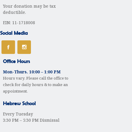
Your donation may be tax
t
deductible.
i
EIN: 11-1718008
o
Social Media
n
Office Hours
Mon-Thurs. 10:00 – 1:00 PM
Hours vary. Please call the office to
check for daily hours & to make an
appointment.
Hebrew School
Every Tuesday
3:30 PM – 5:30 PM Dismissal