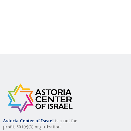
n
i
d
o
n
V
i
e
w
s
N
a
v
i
g
Astoria Center of Israel
is a not for
profit, 501(c)(3) organization.
a