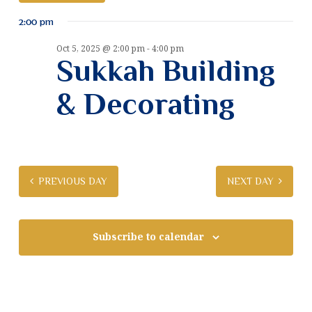
v
S
v
2:00 pm
e
e
e
l
n
Oct 5, 2025 @ 2:00 pm
-
4:00 pm
e
Sukkah Building
n
t
c
t
V
t
& Decorating
d
i
a
s
e
t
S
e
w
.
e
s
PREVIOUS DAY
NEXT DAY
N
a
a
r
v
Subscribe to calendar
c
i
g
h
a
a
t