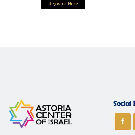
Register Here
Social