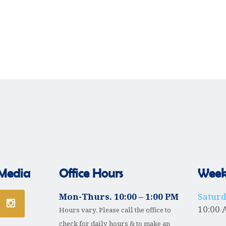
 Media
Office Hours
Weekl
Mon-Thurs. 10:00 – 1:00 PM
Satur
10:00 
Hours vary. Please call the office to
check for daily hours & to make an