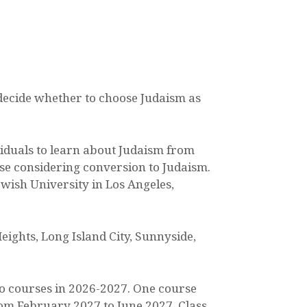
 decide whether to choose Judaism as
viduals to learn about Judaism from
ose considering conversion to Judaism.
ewish University in Los Angeles,
eights, Long Island City, Sunnyside,
wo courses in 2026-2027. One course
om February 2027 to June 2027. Class