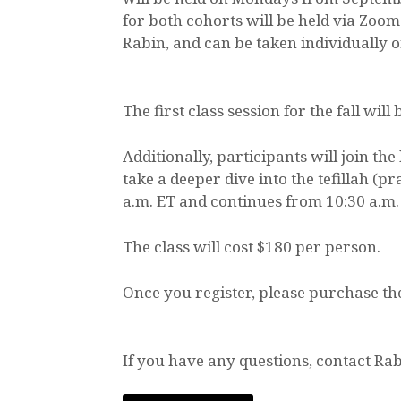
for both cohorts will be held via Zoom
Rabin, and can be taken individually o
The first class session for the fall will
Additionally, participants will join 
take a deeper dive into the tefillah (
a.m. ET and continues from 10:30 a.m. 
The class will cost $180 per person.
Once you register, please purchase th
If you have any questions, contact Rab