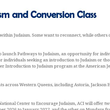
sm and Conversion Class
 within Judaism. Some want to reconnect, while others
 to launch Pathways to Judaism, an opportunity for indi
or individuals seeking an introduction to Judaism or th
iller Introduction to Judaism program at the American J
ts across Western Queens, including Astoria, Jackson H
ational Center to Encourage Judaism, ACI will offer t
er 2026 to January 2027, and the other on Mondays fr