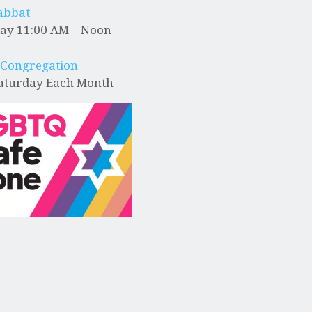
abbat
ay 11:00 AM – Noon
 Congregation
Saturday Each Month