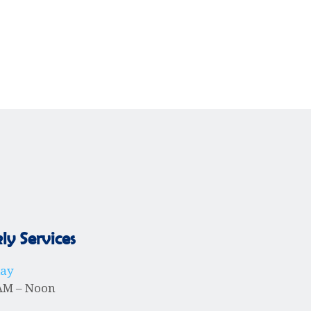
y Services
day
AM – Noon