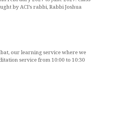
taught by ACI’s rabbi, Rabbi Joshua
bbat, our learning service where we
itation service from 10:00 to 10:30