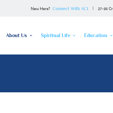
100 YEARS
Connect With ACI
New Here?
27-35 Cr
ABOUT US
SPIRITUAL LIFE
About Us
Spiritual Life
Education
EDUCATION
MEMBERSHIP
CONTACT