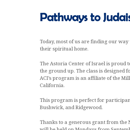
Pathways to Judai
Today, most of us are finding our way
their spiritual home.
The Astoria Center of Israel is proud
the ground up. The class is designed f
ACI’s program is an affiliate of the M
California.
This program is perfect for participan
Bushwick, and Ridgewood.
Thanks to a generous grant from the N
will be held on Mondays from Septemb