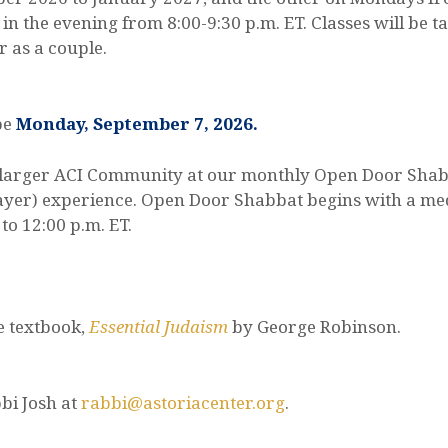
 in the evening from 8:00-9:30 p.m. ET. Classes will be 
r as a couple.
 be
Monday, September 7, 2026.
the larger ACI Community at our monthly Open Door Sha
prayer) experience. Open Door Shabbat begins with a med
to 12:00 p.m. ET.
e textbook,
Essential Judaism
by George Robinson.
bi Josh at
rabbi@astoriacenter.org
.