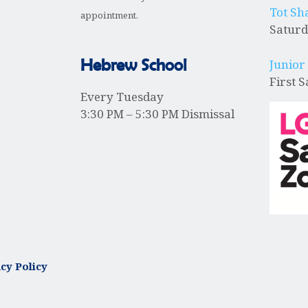
Tot Sh
appointment.
Saturd
Hebrew School
Junior
First 
Every Tuesday
3:30 PM – 5:30 PM Dismissal
cy Policy