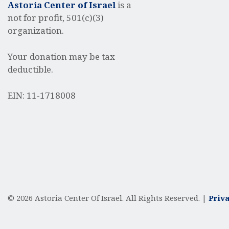
Astoria Center of Israel
is a
not for profit, 501(c)(3)
organization.
Your donation may be tax
deductible.
EIN: 11-1718008
© 2026 Astoria Center Of Israel. All Rights Reserved. |
Priva