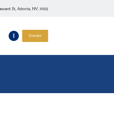
escent St, Astoria, NY, 11102
Donate