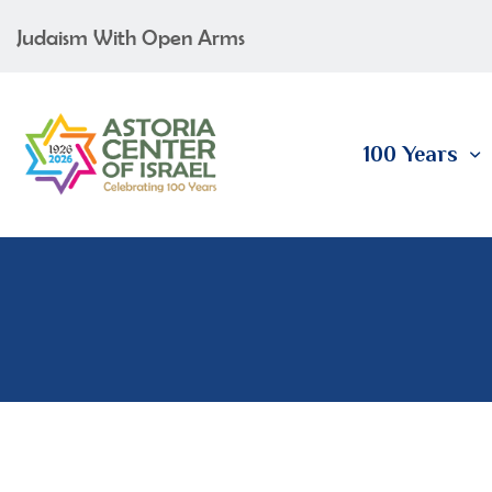
Judaism With Open Arms
100 Years