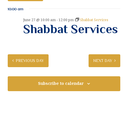
v
S
v
10:00 am
e
e
e
l
n
June 27 @ 10:00 am
-
12:00 pm
Shabbat Services
e
Shabbat Services
n
t
c
t
V
t
d
i
a
s
e
t
S
e
w
PREVIOUS DAY
NEXT DAY
.
e
s
N
a
a
Subscribe to calendar
r
v
c
i
g
h
a
a
t