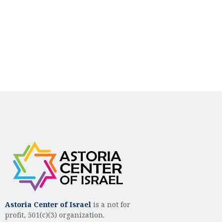
n
i
d
o
n
V
i
e
w
s
N
a
v
i
g
Astoria Center of Israel
is a not for
profit, 501(c)(3) organization.
a