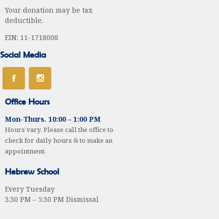
Your donation may be tax
t
deductible.
i
EIN: 11-1718008
o
Social Media
n
Office Hours
Mon-Thurs. 10:00 – 1:00 PM
Hours vary. Please call the office to
check for daily hours & to make an
appointment.
Hebrew School
Every Tuesday
3:30 PM – 5:30 PM Dismissal