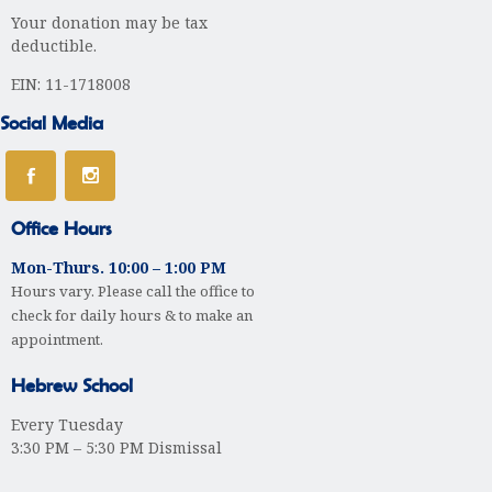
Your donation may be tax
t
deductible.
i
EIN: 11-1718008
o
Social Media
n
Office Hours
Mon-Thurs. 10:00 – 1:00 PM
Hours vary. Please call the office to
check for daily hours & to make an
appointment.
Hebrew School
Every Tuesday
3:30 PM – 5:30 PM Dismissal