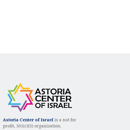
n
i
d
o
n
V
i
e
w
s
N
a
v
i
g
Astoria Center of Israel
is a not for
profit, 501(c)(3) organization.
a