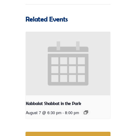
Related Events
Kabbalat Shabbat in the Park
August 7 @ 6:30 pm
-
8:00 pm