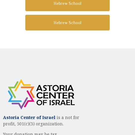
Hebrew School
Hebrew School
Astoria Center of Israel
is a not for
profit, 501(c)(3) organization.
Your donation may be tax