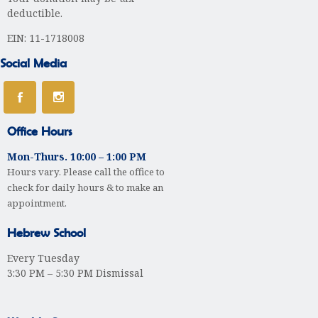
deductible.
EIN: 11-1718008
Social Media
Office Hours
Mon-Thurs. 10:00 – 1:00 PM
Hours vary. Please call the office to
check for daily hours & to make an
appointment.
Hebrew School
Every Tuesday
3:30 PM – 5:30 PM Dismissal