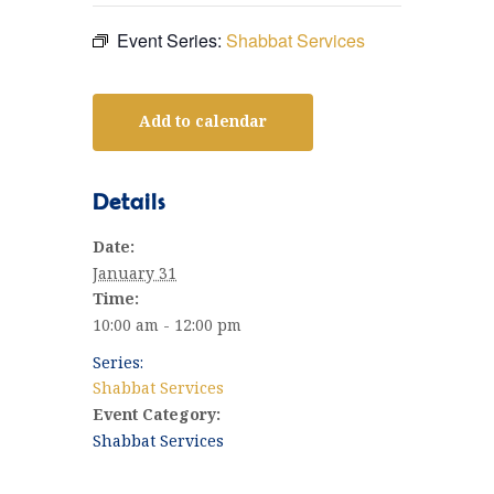
Event Series:
Shabbat Services
Add to calendar
Details
Date:
January 31
Time:
10:00 am - 12:00 pm
Series:
Shabbat Services
Event Category:
Shabbat Services