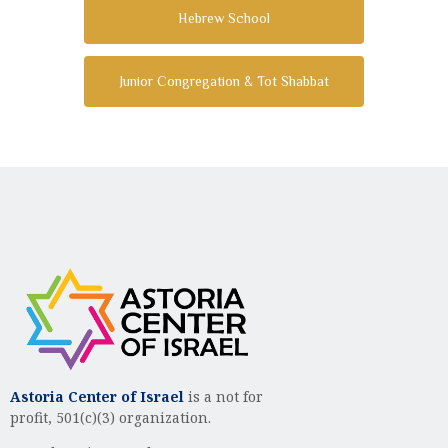
Hebrew School
Junior Congregation & Tot Shabbat
Astoria Center of Israel
is a not for
profit, 501(c)(3) organization.