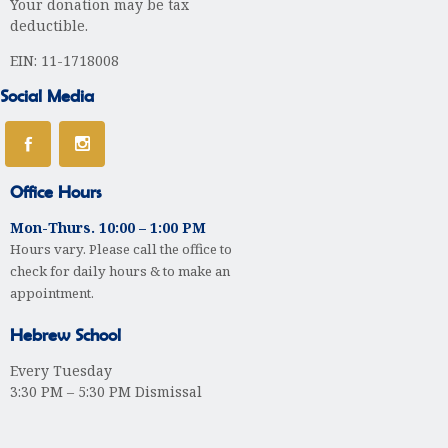
Your donation may be tax
deductible.
EIN: 11-1718008
Social Media
Office Hours
Mon-Thurs. 10:00 – 1:00 PM
Hours vary. Please call the office to
check for daily hours & to make an
appointment.
Hebrew School
Every Tuesday
3:30 PM – 5:30 PM Dismissal