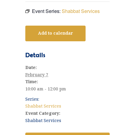
Event Series:
Shabbat Services
Add to calendar
Details
Date:
February 7
Time:
10:00 am - 12:00 pm
Series:
Shabbat Services
Event Category:
Shabbat Services