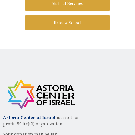
Shabbat Services
Hebrew School
Astoria Center of Israel
is a not for
profit, 501(c)(3) organization.
Your donation may be tax