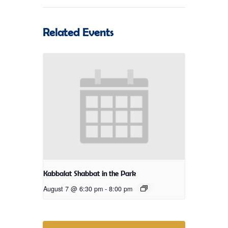
Related Events
Kabbalat Shabbat in the Park
August 7 @ 6:30 pm
-
8:00 pm