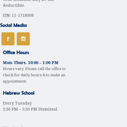
deductible.
EIN: 11-1718008
Social Media
Office Hours
Mon-Thurs. 10:00 – 1:00 PM
Hours vary. Please call the office to
check for daily hours & to make an
appointment.
Hebrew School
Every Tuesday
3:30 PM – 5:30 PM Dismissal