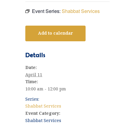
Event Series:
Shabbat Services
Add to calendar
Details
Date:
April 11
Time:
10:00 am - 12:00 pm
Series:
Shabbat Services
Event Category:
Shabbat Services