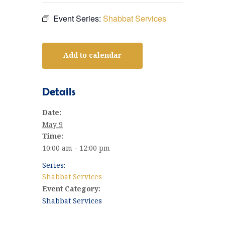
Event Series:
Shabbat Services
Add to calendar
Details
Date:
May 9
Time:
10:00 am - 12:00 pm
Series:
Shabbat Services
Event Category:
Shabbat Services