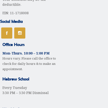
deductible.
EIN: 11-1718008
Social Media
Office Hours
Mon-Thurs. 10:00 – 1:00 PM
Hours vary. Please call the office to
check for daily hours & to make an
appointment.
Hebrew School
Every Tuesday
3:30 PM – 5:30 PM Dismissal