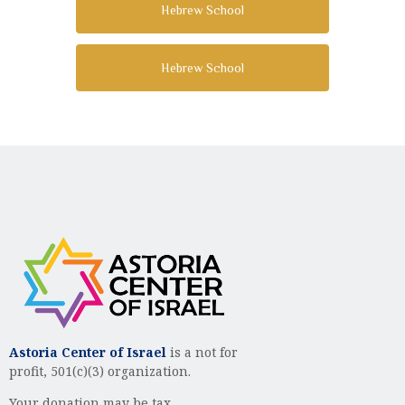
Hebrew School
Hebrew School
Astoria Center of Israel
is a not for
profit, 501(c)(3) organization.
Your donation may be tax