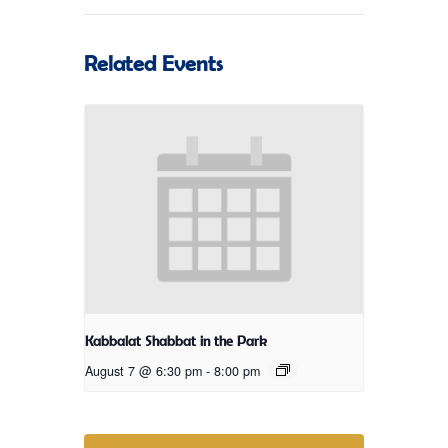
Related Events
Kabbalat Shabbat in the Park
August 7 @ 6:30 pm
-
8:00 pm