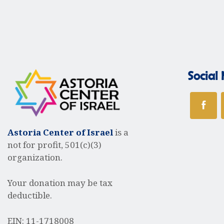
t
r
s
b
y
c
K
e
Social
y
h
w
o
r
a
d
Astoria Center of Israel
is a
.
not for profit, 501(c)(3)
organization.
n
Your donation may be tax
d
deductible.
EIN: 11-1718008