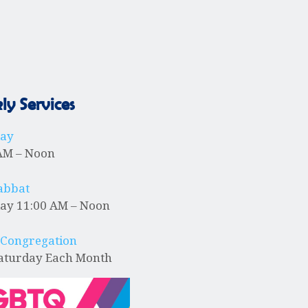
N
a
v
y Services
i
day
AM – Noon
g
abbat
ay 11:00 AM – Noon
a
 Congregation
Saturday Each Month
t