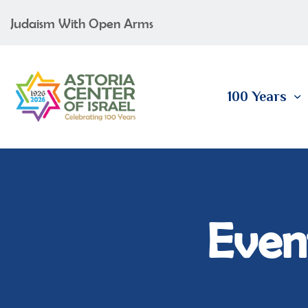
Judaism With Open Arms
100 Years
Event