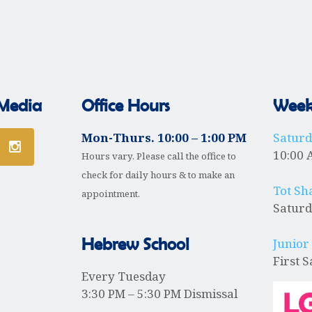
 Media
Office Hours
Weekl
Mon-Thurs. 10:00 – 1:00 PM
Satur
10:00 
Hours vary. Please call the office to
check for daily hours & to make an
Tot Sh
appointment.
Saturd
Hebrew School
Junior
First 
Every Tuesday
3:30 PM – 5:30 PM Dismissal