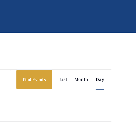
E
List
Month
Day
Find Events
v
e