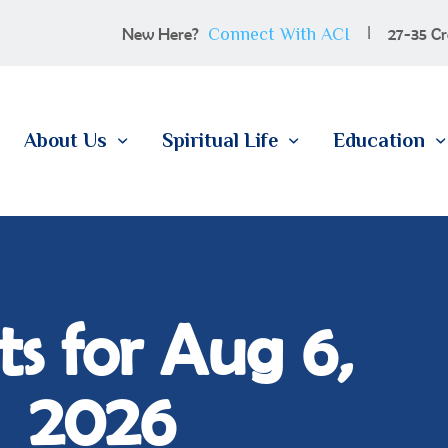
100 YEARS
Connect With ACI
New Here?
27-35 Cr
ABOUT US
SPIRITUAL LIFE
About Us
Spiritual Life
Education
EDUCATION
MEMBERSHIP
CONTACT
s for Aug 6,
2026