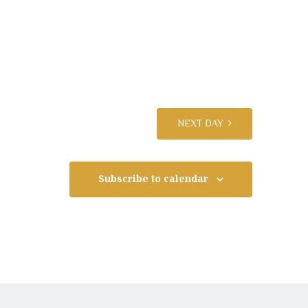
n
t
V
i
NEXT DAY
e
Subscribe to calendar
w
s