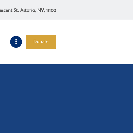
escent St, Astoria, NY, 11102
Donate