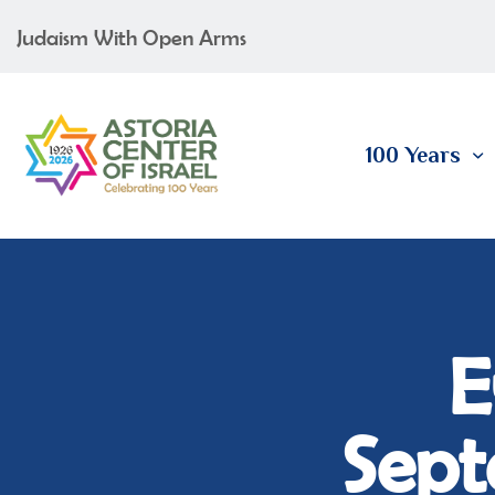
Judaism With Open Arms
100 Years
E
Sept