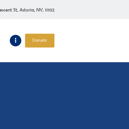
escent St, Astoria, NY, 11102
Donate