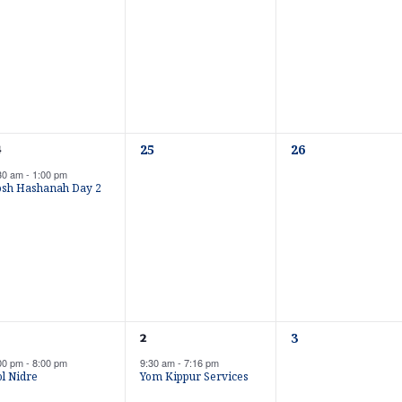
e
e
n
n
t
t
s
s
,
,
0
0
25
26
4
e
e
30 am
-
1:00 pm
v
v
osh Hashanah Day 2
e
e
n
n
t
t
s
s
,
,
0
1
3
2
e
e
00 pm
-
8:00 pm
9:30 am
-
7:16 pm
v
v
l Nidre
Yom Kippur Services
e
e