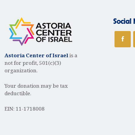
a
Social
v
i
Astoria Center of Israel
is a
not for profit, 501(c)(3)
organization.
g
Your donation may be tax
deductible.
a
EIN: 11-1718008
t