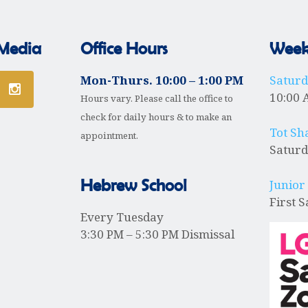
 Media
Office Hours
Weekl
Mon-Thurs. 10:00 – 1:00 PM
Satur
10:00 
Hours vary. Please call the office to
check for daily hours & to make an
Tot Sh
appointment.
Saturd
Hebrew School
Junior
First 
Every Tuesday
3:30 PM – 5:30 PM Dismissal