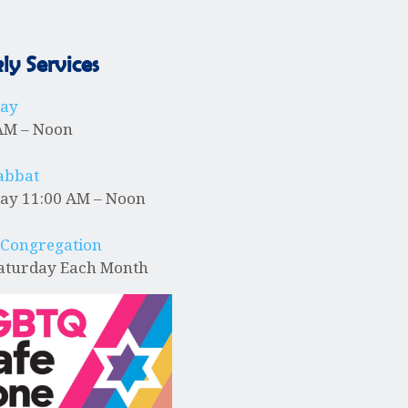
y Services
day
AM – Noon
abbat
ay 11:00 AM – Noon
 Congregation
Saturday Each Month