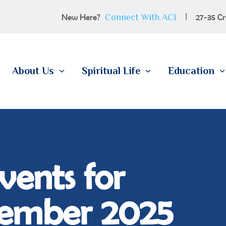
100 YEARS
Connect With ACI
New Here?
27-35 Cr
ABOUT US
SPIRITUAL LIFE
About Us
Spiritual Life
Education
EDUCATION
MEMBERSHIP
CONTACT
vents for
ember 2025