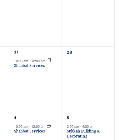
N
e
e
n
n
t
t
a
s
s
,
,
v
0
1
28
27
e
i
e
10:00 am
-
12:00 pm
v
v
Shabbat Services
e
e
n
n
g
t
t
s
,
,
a
1
1
4
5
t
e
e
10:00 am
-
12:00 pm
2:00 pm
-
4:00 pm
v
v
Shabbat Services
Sukkah Building &
e
e
Decorating