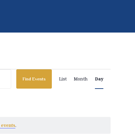
E
List
Month
Day
Find Events
v
e
 events
.