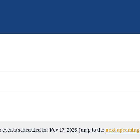
 events scheduled for Nov 17, 2025. Jump to the
next upcoming
N
o