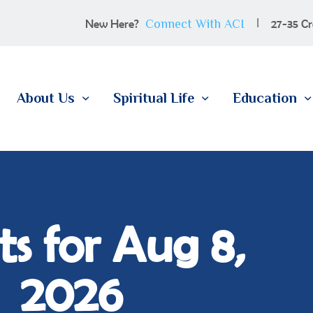
100 YEARS
Connect With ACI
New Here?
27-35 Cr
ABOUT US
SPIRITUAL LIFE
About Us
Spiritual Life
Education
EDUCATION
MEMBERSHIP
CONTACT
s for Aug 8,
2026