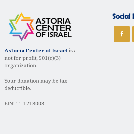
t
r
s
Social
b
y
c
K
e
y
h
Astoria Center of Israel
is a
w
not for profit, 501(c)(3)
o
organization.
r
a
d
Your donation may be tax
.
deductible.
n
EIN: 11-1718008
d