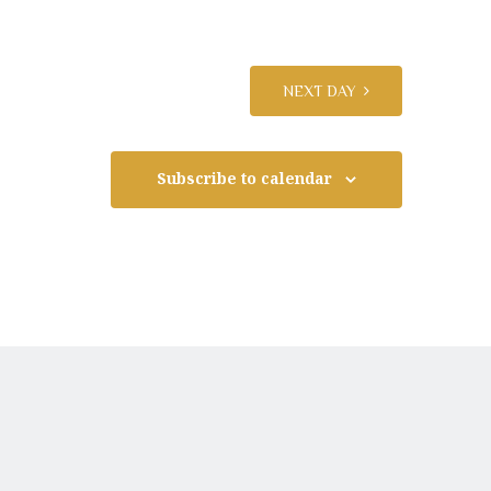
n
t
NEXT DAY
V
Subscribe to calendar
i
e
w
s