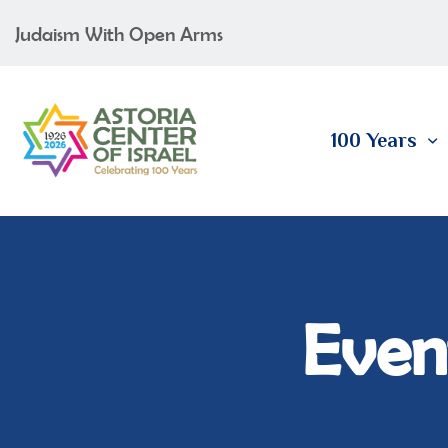
Judaism With Open Arms
100 Years
Event