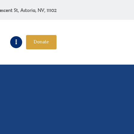
escent St, Astoria, NY, 11102
Donate