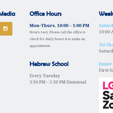
 Media
Office Hours
Weekl
Mon-Thurs. 10:00 – 1:00 PM
Satur
10:00 
Hours vary. Please call the office to
check for daily hours & to make an
Tot Sh
appointment.
Saturd
Hebrew School
Junior
First 
Every Tuesday
3:30 PM – 5:30 PM Dismissal