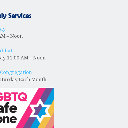
N
y Services
a
day
v
AM – Noon
abbat
i
ay 11:00 AM – Noon
g
 Congregation
Saturday Each Month
a
t