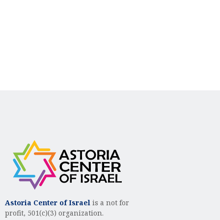
g
h
a
a
t
n
i
d
o
n
V
i
e
w
s
N
a
v
Astoria Center of Israel
is a not for
profit, 501(c)(3) organization.