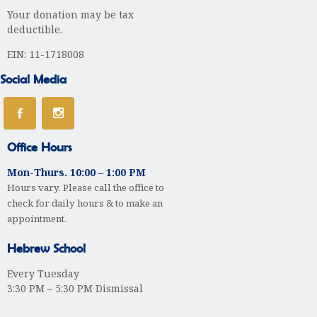
i
Your donation may be tax
g
deductible.
a
EIN: 11-1718008
t
Social Media
i
o
Office Hours
n
Mon-Thurs. 10:00 – 1:00 PM
Hours vary. Please call the office to
check for daily hours & to make an
appointment.
Hebrew School
Every Tuesday
3:30 PM – 5:30 PM Dismissal