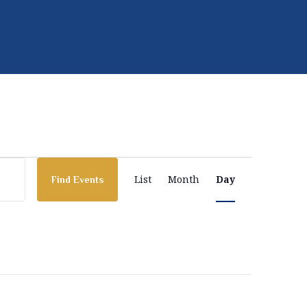
E
List
Month
Day
Find Events
v
e