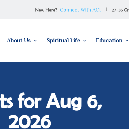
100 YEARS
Connect With ACI
New Here?
27-35 Cr
ABOUT US
SPIRITUAL LIFE
About Us
Spiritual Life
Education
EDUCATION
MEMBERSHIP
CONTACT
s for Aug 6,
2026