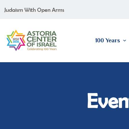
Judaism With Open Arms
100 Years
Event