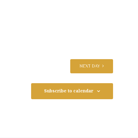
N
a
v
i
NEXT DAY
g
Subscribe to calendar
a
t