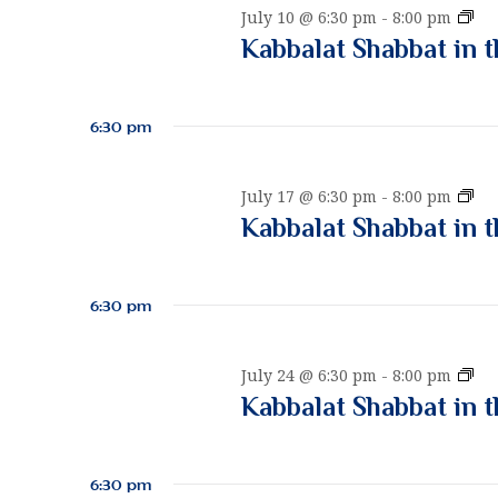
w
n
K
July 10 @ 6:30 pm
-
8:00 pm
c
o
a
Kabbalat Shabbat in t
t
r
b
d
d
b
t
a
a
.
6:30 pm
t
l
S
e
a
e
s
.
t
K
July 17 @ 6:30 pm
-
8:00 pm
a
S
a
Kabbalat Shabbat in t
r
h
b
c
a
S
b
h
b
a
6:30 pm
f
b
l
a
o
a
e
t
r
t
K
July 24 @ 6:30 pm
-
8:00 pm
i
S
E
a
Kabbalat Shabbat in t
n
h
v
b
a
t
a
b
e
h
b
a
n
e
6:30 pm
b
l