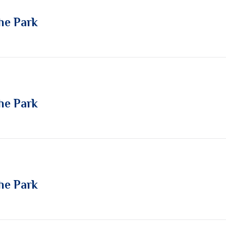
he Park
he Park
he Park