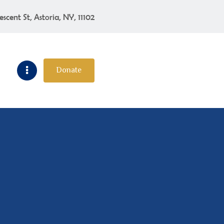
escent St, Astoria, NY, 11102
Donate