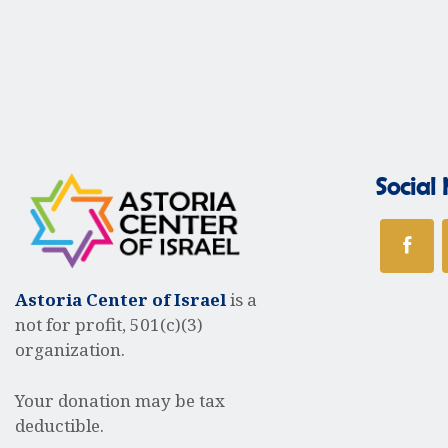
V
e
a
r
i
k
e
Social
w
Astoria Center of Israel
is a
s
not for profit, 501(c)(3)
organization.
N
Your donation may be tax
deductible.