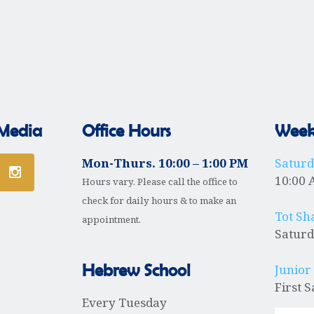
P
 Media
Office Hours
Weekl
Mon-Thurs. 10:00 – 1:00 PM
Satur
10:00 
Hours vary. Please call the office to
check for daily hours & to make an
Tot Sh
appointment.
Saturd
Hebrew School
Junior
First 
Every Tuesday