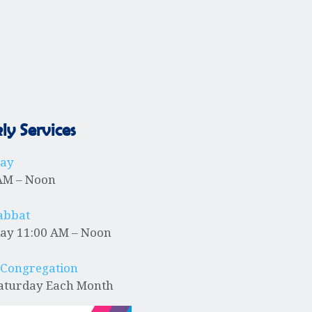
i
o
n
y Services
day
AM – Noon
abbat
ay 11:00 AM – Noon
 Congregation
Saturday Each Month