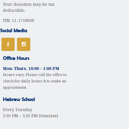
Your donation may be tax
deductible.
EIN: 11-1718008
Social Media
Office Hours
Mon-Thurs. 10:00 – 1:00 PM
Hours vary. Please call the office to
check for daily hours & to make an
appointment.
Hebrew School
Every Tuesday
3:30 PM – 5:30 PM Dismissal