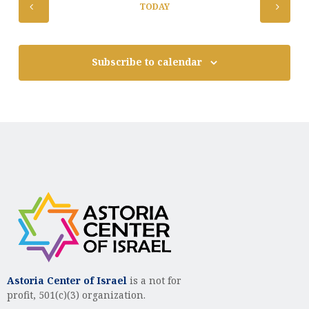
TODAY
Subscribe to calendar
Astoria Center of Israel
is a not for
profit, 501(c)(3) organization.