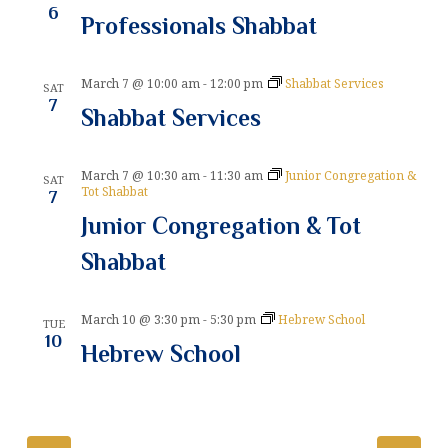
6
Professionals Shabbat
t
i
March 7 @ 10:00 am
-
12:00 pm
Shabbat Services
SAT
o
7
Shabbat Services
n
March 7 @ 10:30 am
-
11:30 am
Junior Congregation &
SAT
Tot Shabbat
7
Junior Congregation & Tot
Shabbat
March 10 @ 3:30 pm
-
5:30 pm
Hebrew School
TUE
10
Hebrew School