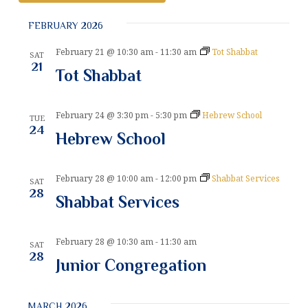
v
S
v
e
FEBRUARY 2026
e
e
l
n
e
February 21 @ 10:30 am
-
11:30 am
Tot Shabbat
SAT
n
t
21
c
Tot Shabbat
t
V
t
d
i
a
s
February 24 @ 3:30 pm
-
5:30 pm
Hebrew School
TUE
e
t
24
Hebrew School
S
e
w
.
e
s
February 28 @ 10:00 am
-
12:00 pm
Shabbat Services
N
SAT
a
28
Shabbat Services
a
r
v
c
i
February 28 @ 10:30 am
-
11:30 am
SAT
28
g
h
Junior Congregation
a
a
t
MARCH 2026