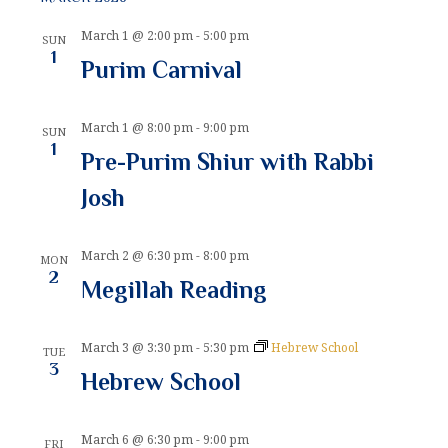
n
i
March 1 @ 2:00 pm
-
5:00 pm
d
o
SUN
1
Purim Carnival
n
V
i
March 1 @ 8:00 pm
-
9:00 pm
SUN
e
1
Pre-Purim Shiur with Rabbi
w
Josh
s
N
March 2 @ 6:30 pm
-
8:00 pm
MON
2
Megillah Reading
a
v
March 3 @ 3:30 pm
-
5:30 pm
Hebrew School
TUE
i
3
Hebrew School
g
a
March 6 @ 6:30 pm
-
9:00 pm
FRI