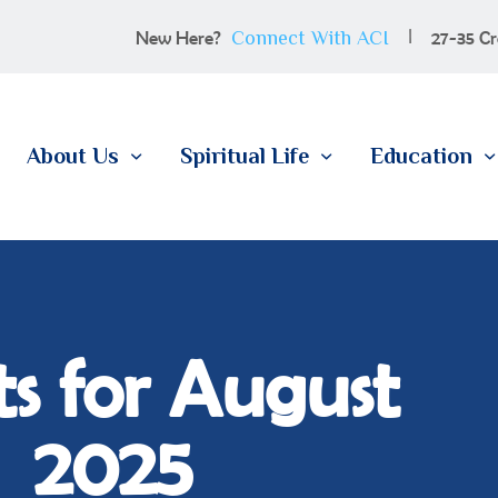
100 YEARS
Connect With ACI
New Here?
27-35 Cr
ABOUT US
SPIRITUAL LIFE
About Us
Spiritual Life
Education
EDUCATION
MEMBERSHIP
CONTACT
s for August
2025