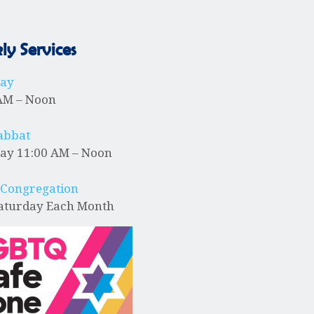
y Services
day
AM – Noon
abbat
ay 11:00 AM – Noon
 Congregation
Saturday Each Month