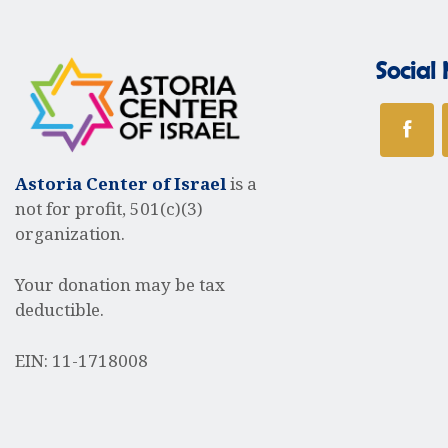
a
Social
v
i
Astoria Center of Israel
is a
not for profit, 501(c)(3)
organization.
g
Your donation may be tax
deductible.
a
EIN: 11-1718008
t