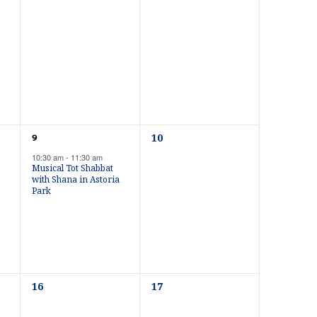
n
e
e
v
v
e
e
t
n
n
t
t
s
s
V
,
,
i
0
1
10
9
e
e
10:30 am
-
11:30 am
v
v
Musical Tot Shabbat
e
e
e
with Shana in Astoria
n
n
Park
t
t
s
w
,
,
s
0
0
16
17
e
e
v
v