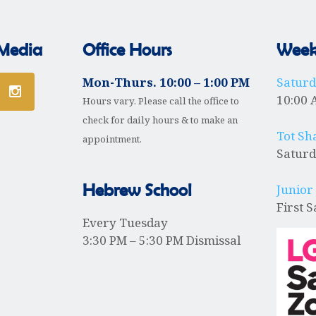
 Media
Office Hours
Weekl
Mon-Thurs. 10:00 – 1:00 PM
Satur
10:00 
Hours vary. Please call the office to
check for daily hours & to make an
Tot Sh
appointment.
Saturd
Hebrew School
Junior
First 
Every Tuesday
3:30 PM – 5:30 PM Dismissal