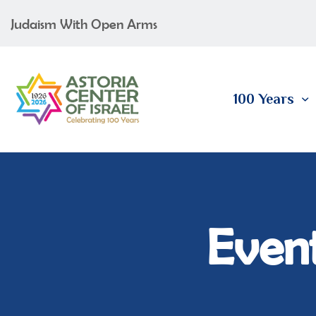
Judaism With Open Arms
100 Years
Event