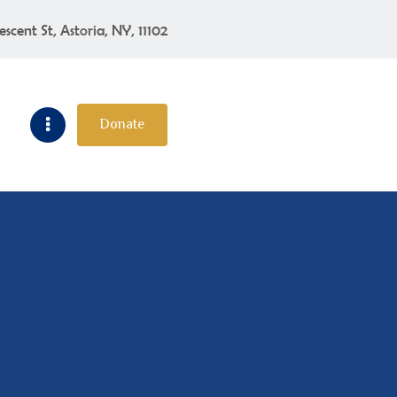
escent St, Astoria, NY, 11102
Donate