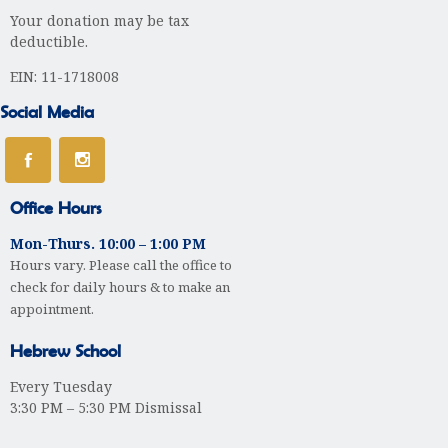
i
Your donation may be tax
g
deductible.
a
EIN: 11-1718008
t
Social Media
i
o
Office Hours
n
Mon-Thurs. 10:00 – 1:00 PM
Hours vary. Please call the office to
check for daily hours & to make an
appointment.
Hebrew School
Every Tuesday
3:30 PM – 5:30 PM Dismissal